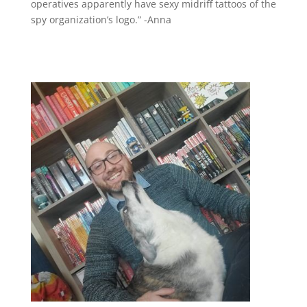
operatives apparently have sexy midriff tattoos of the
spy organization’s logo.” -Anna