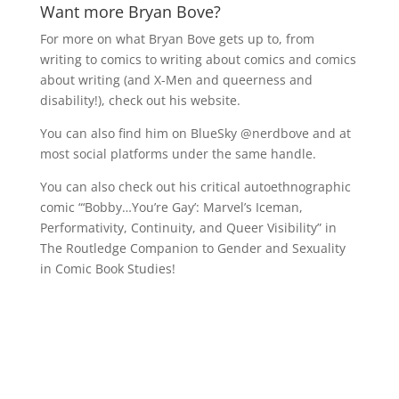
Want more Bryan Bove?
For more on what Bryan Bove gets up to, from
writing to comics to writing about comics and comics
about writing (and X-Men and queerness and
disability!), check out his website.
You can also find him on BlueSky @nerdbove and at
most social platforms under the same handle.
You can also check out his critical autoethnographic
comic “‘
Bobby…You’re Gay’: Marvel’s Iceman,
Performativity, Continuity, and Queer Visibility” in
The Routledge Companion to Gender and Sexuality
in Comic Book Studies!