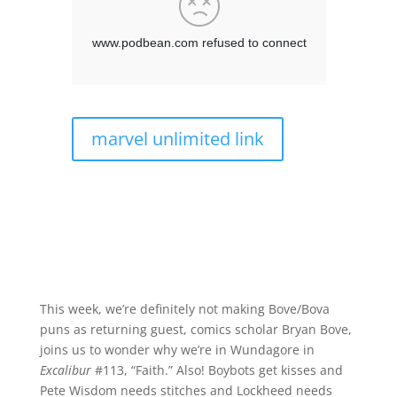
marvel unlimited link
This week, we’re definitely not making Bove/Bova
puns as returning guest, comics scholar Bryan Bove,
joins us to wonder why we’re in Wundagore in
Excalibur
#113, “Faith.” Also! Boybots get kisses and
Pete Wisdom needs stitches and Lockheed needs