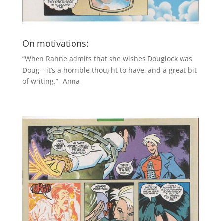
On motivations:
“When Rahne admits that she wishes Douglock was
Doug—it’s a horrible thought to have, and a great bit
of writing.” -Anna