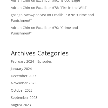
Adrian Chin
on
Excalibur #90: “Blood Eagle”
Adrian Chin
on
Excalibur #78: “Fire in the Wild”
goshgollywowpodcast
on
Excalibur #70: “Crime and
Punishment”
Adrian Chin
on
Excalibur #70: “Crime and
Punishment”
Archives
Categories
February 2024
Episodes
January 2024
December 2023
November 2023
October 2023
September 2023
August 2023