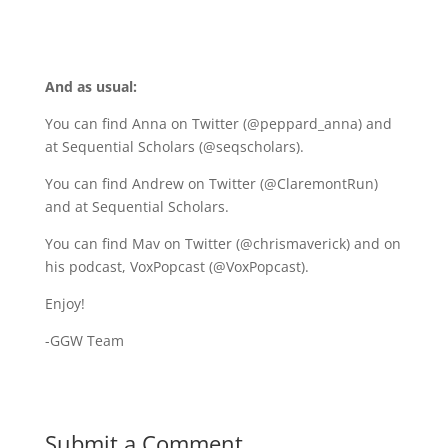
A
nd as usual:
You can find Anna on Twitter (@peppard_anna) and
at
Sequential Scholars
(@seqscholars).
You can find Andrew on Twitter (@ClaremontRun)
and at Sequential Scholars.
You can find Mav on Twitter (@chrismaverick) and on
his podcast, VoxPopcast (@VoxPopcast).
Enjoy!
-GGW Team
Submit a Comment