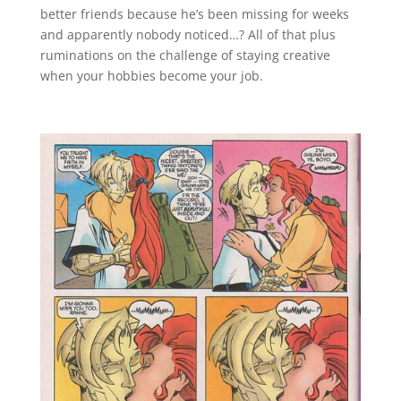
better friends because he’s been missing for weeks
and apparently nobody noticed…? All of that plus
ruminations on the challenge of staying creative
when your hobbies become your job.