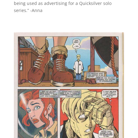
being used as advertising for a Quicksilver solo
series.” -Anna