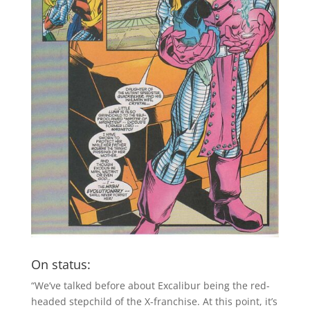
On status:
“We’ve talked before about Excalibur being the red-
headed stepchild of the X-franchise. At this point, it’s