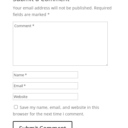
Your email address will not be published.
Required
fields are marked
*
Save my name, email, and website in this
browser for the next time I comment.