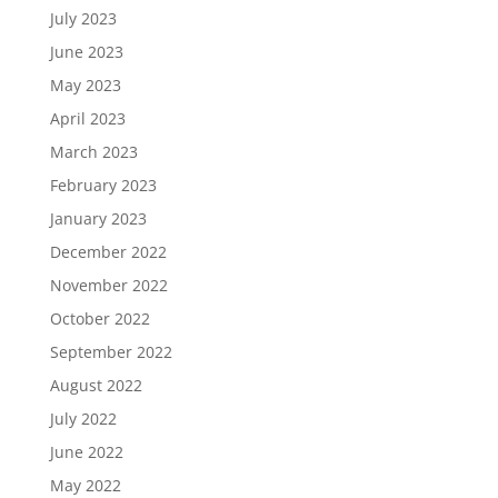
July 2023
June 2023
May 2023
April 2023
March 2023
February 2023
January 2023
December 2022
November 2022
October 2022
September 2022
August 2022
July 2022
June 2022
May 2022