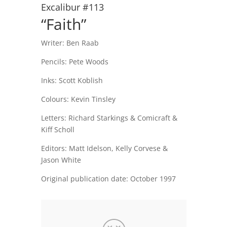
Excalibur #113
“Faith”
Writer: Ben Raab
Pencils: Pete Woods
Inks: Scott Koblish
Colours: Kevin Tinsley
Letters: Richard Starkings & Comicraft &
Kiff Scholl
Editors: Matt Idelson, Kelly Corvese &
Jason White
Original publication date: October 1997