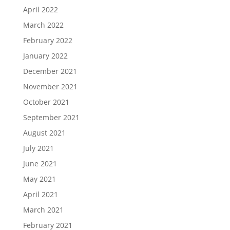
April 2022
March 2022
February 2022
January 2022
December 2021
November 2021
October 2021
September 2021
August 2021
July 2021
June 2021
May 2021
April 2021
March 2021
February 2021