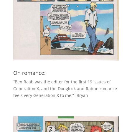
On romance:
“Ben Raab was the editor for the first 19 issues of
Generation X, and the Douglock and Rahne romance
feels very Generation X to me.” -Bryan