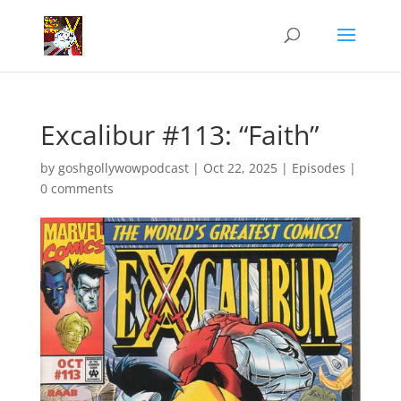
Excalibur #113: “Faith”
by
goshgollywowpodcast
|
Oct 22, 2025
|
Episodes
|
0 comments