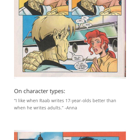
On character types:
“I like when Raab writes 17-year-olds better than
when he writes adults.” -Anna