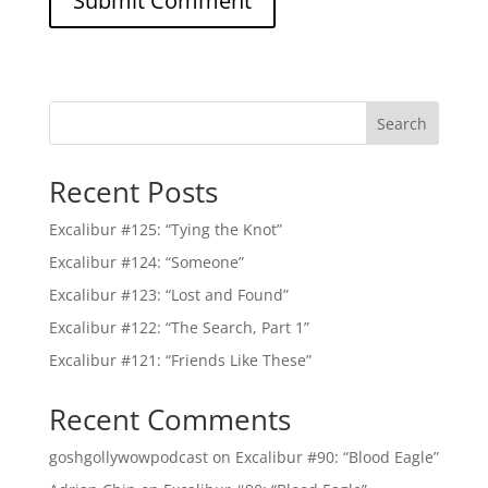
Search
Recent Posts
Excalibur #125: “Tying the Knot”
Excalibur #124: “Someone”
Excalibur #123: “Lost and Found”
Excalibur #122: “The Search, Part 1”
Excalibur #121: “Friends Like These”
Recent Comments
goshgollywowpodcast
on
Excalibur #90: “Blood Eagle”