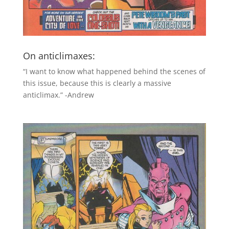
On anticlimaxes:
“I want to know what happened behind the scenes of
this issue, because this is clearly a massive
anticlimax.” -Andrew