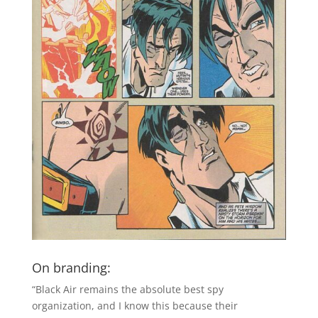
On branding:
“Black Air remains the absolute best spy
organization, and I know this because their