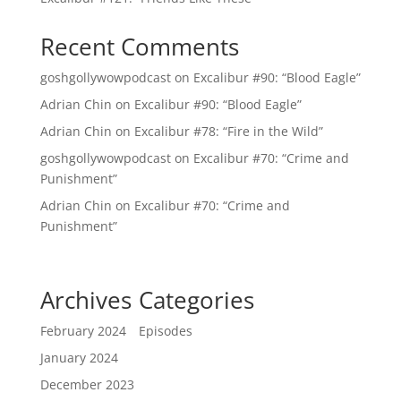
Recent Comments
goshgollywowpodcast
on
Excalibur #90: “Blood Eagle”
Adrian Chin
on
Excalibur #90: “Blood Eagle”
Adrian Chin
on
Excalibur #78: “Fire in the Wild”
goshgollywowpodcast
on
Excalibur #70: “Crime and
Punishment”
Adrian Chin
on
Excalibur #70: “Crime and
Punishment”
Archives
Categories
February 2024
Episodes
January 2024
December 2023