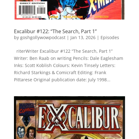
Excalibur #122: “The Search, Part 1”
by
goshgollywowpodcast
|
Jan 13, 2026
|
Episodes
riterWriter Excalibur #122 “The Search, Part 1”
Writer: Ben Raab on writing Pencils: Dale Eaglesham
Inks: Scott Koblish Colours: Kevin Tinsely Letters:
Richard Starkings & Comicraft Editing: Frank
Pittarese Original publication date: July 1998...