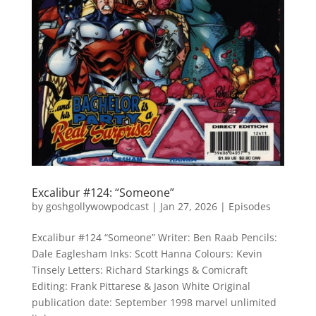
Excalibur #124: “Someone”
by
goshgollywowpodcast
|
Jan 27, 2026
|
Episodes
Excalibur #124 “Someone” Writer: Ben Raab Pencils:
Dale Eaglesham Inks: Scott Hanna Colours: Kevin
Tinsely Letters: Richard Starkings & Comicraft
Editing: Frank Pittarese & Jason White Original
publication date: September 1998 marvel unlimited