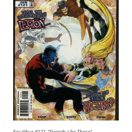
Excalibur #121: “Friends Like These”