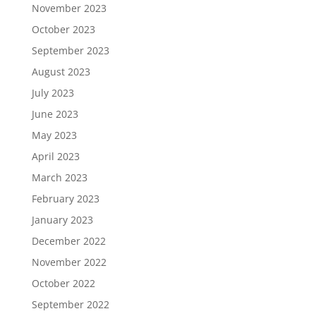
November 2023
October 2023
September 2023
August 2023
July 2023
June 2023
May 2023
April 2023
March 2023
February 2023
January 2023
December 2022
November 2022
October 2022
September 2022