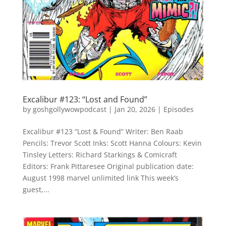
Excalibur #123: “Lost and Found”
by
goshgollywowpodcast
|
Jan 20, 2026
|
Episodes
Excalibur #123 “Lost & Found” Writer: Ben Raab
Pencils: Trevor Scott Inks: Scott Hanna Colours: Kevin
Tinsley Letters: Richard Starkings & Comicraft
Editors: Frank Pittaresee Original publication date:
August 1998 marvel unlimited link This week’s
guest,...