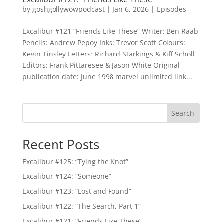
by
goshgollywowpodcast
|
Jan 6, 2026
|
Episodes
Excalibur #121 “Friends Like These” Writer: Ben Raab
Pencils: Andrew Pepoy Inks: Trevor Scott Colours:
Kevin Tinsley Letters: Richard Starkings & Kiff Scholl
Editors: Frank Pittaresee & Jason White Original
publication date: June 1998 marvel unlimited link...
Search
Recent Posts
Excalibur #125: “Tying the Knot”
Excalibur #124: “Someone”
Excalibur #123: “Lost and Found”
Excalibur #122: “The Search, Part 1”
Excalibur #121: “Friends Like These”