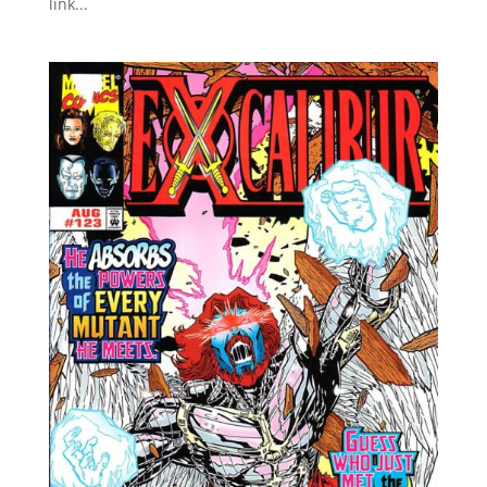
link...