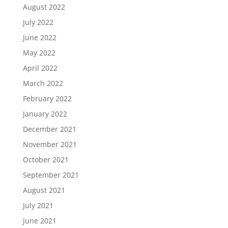
August 2022
July 2022
June 2022
May 2022
April 2022
March 2022
February 2022
January 2022
December 2021
November 2021
October 2021
September 2021
August 2021
July 2021
June 2021