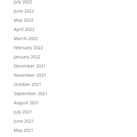
July 2022
June 2022
May 2022
April 2022
March 2022
February 2022
January 2022
December 2021
November 2021
October 2021
September 2021
August 2021
July 2021
June 2021
May 2021