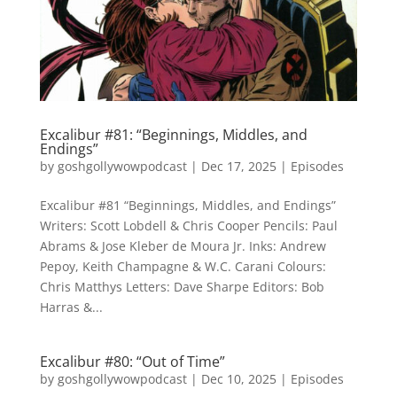
Excalibur #81: “Beginnings, Middles, and
Endings”
by
goshgollywowpodcast
|
Dec 17, 2025
|
Episodes
Excalibur #81 “Beginnings, Middles, and Endings”
Writers: Scott Lobdell & Chris Cooper Pencils: Paul
Abrams & Jose Kleber de Moura Jr. Inks: Andrew
Pepoy, Keith Champagne & W.C. Carani Colours:
Chris Matthys Letters: Dave Sharpe Editors: Bob
Harras &...
Excalibur #80: “Out of Time”
by
goshgollywowpodcast
|
Dec 10, 2025
|
Episodes