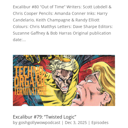
Excalibur #80 “Out of Time” Writers: Scott Lobdell &
Chris Cooper Pencils: Amanda Conner Inks: Harry
Candelario, Keith Champagne & Randy Elliott
Colours: Chris Matthys Letters: Dave Sharpe Editors:
Suzanne Gaffney & Bob Harras Original publication
date:...
Excalibur #79: “Twisted Logic”
by
goshgollywowpodcast
|
Dec 3, 2025
|
Episodes