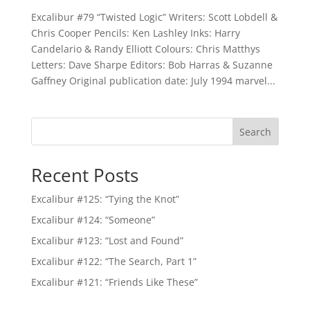
Excalibur #79 “Twisted Logic” Writers: Scott Lobdell &
Chris Cooper Pencils: Ken Lashley Inks: Harry
Candelario & Randy Elliott Colours: Chris Matthys
Letters: Dave Sharpe Editors: Bob Harras & Suzanne
Gaffney Original publication date: July 1994 marvel...
Search
Recent Posts
Excalibur #125: “Tying the Knot”
Excalibur #124: “Someone”
Excalibur #123: “Lost and Found”
Excalibur #122: “The Search, Part 1”
Excalibur #121: “Friends Like These”