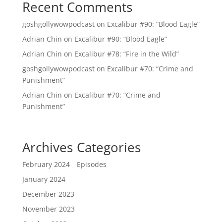
Recent Comments
goshgollywowpodcast
on
Excalibur #90: “Blood Eagle”
Adrian Chin
on
Excalibur #90: “Blood Eagle”
Adrian Chin
on
Excalibur #78: “Fire in the Wild”
goshgollywowpodcast
on
Excalibur #70: “Crime and
Punishment”
Adrian Chin
on
Excalibur #70: “Crime and
Punishment”
Archives
Categories
February 2024
Episodes
January 2024
December 2023
November 2023