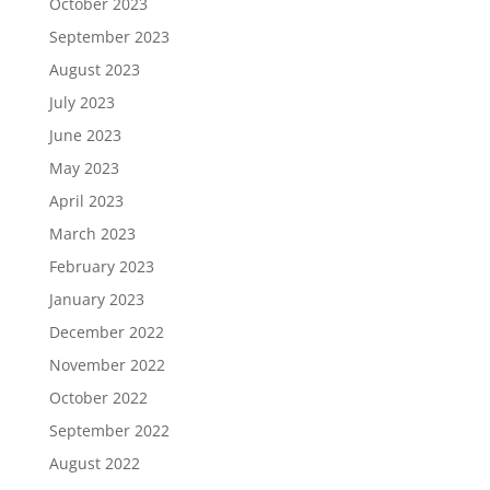
October 2023
September 2023
August 2023
July 2023
June 2023
May 2023
April 2023
March 2023
February 2023
January 2023
December 2022
November 2022
October 2022
September 2022
August 2022