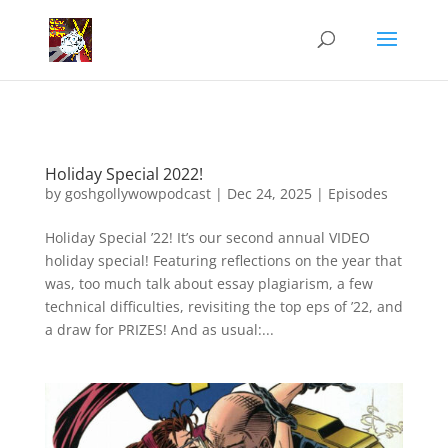
Holiday Special 2022!
by
goshgollywowpodcast
|
Dec 24, 2025
|
Episodes
Holiday Special ’22! It’s our second annual VIDEO
holiday special! Featuring reflections on the year that
was, too much talk about essay plagiarism, a few
technical difficulties, revisiting the top eps of ’22, and
a draw for PRIZES! And as usual:...