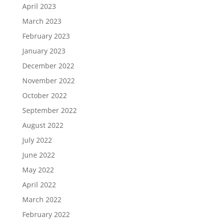
April 2023
March 2023
February 2023
January 2023
December 2022
November 2022
October 2022
September 2022
August 2022
July 2022
June 2022
May 2022
April 2022
March 2022
February 2022