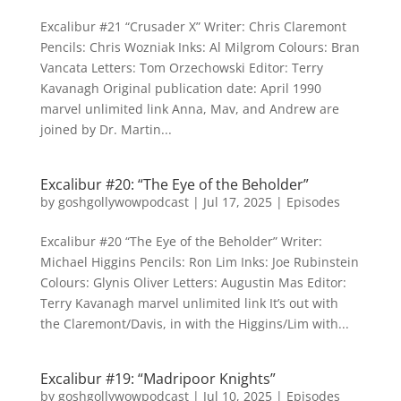
Excalibur #21 “Crusader X” Writer: Chris Claremont
Pencils: Chris Wozniak Inks: Al Milgrom Colours: Bran
Vancata Letters: Tom Orzechowski Editor: Terry
Kavanagh Original publication date: April 1990
marvel unlimited link Anna, Mav, and Andrew are
joined by Dr. Martin...
Excalibur #20: “The Eye of the Beholder”
by
goshgollywowpodcast
|
Jul 17, 2025
|
Episodes
Excalibur #20 “The Eye of the Beholder” Writer:
Michael Higgins Pencils: Ron Lim Inks: Joe Rubinstein
Colours: Glynis Oliver Letters: Augustin Mas Editor:
Terry Kavanagh marvel unlimited link It’s out with
the Claremont/Davis, in with the Higgins/Lim with...
Excalibur #19: “Madripoor Knights”
by
goshgollywowpodcast
|
Jul 10, 2025
|
Episodes