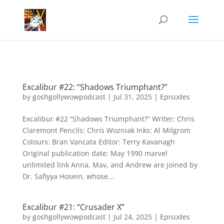
Excalibur #22: “Shadows Triumphant?”
by
goshgollywowpodcast
|
Jul 31, 2025
|
Episodes
Excalibur #22 “Shadows Triumphant?” Writer: Chris
Claremont Pencils: Chris Wozniak Inks: Al Milgrom
Colours: Bran Vancata Editor: Terry Kavanagh
Original publication date: May 1990 marvel
unlimited link Anna, Mav, and Andrew are joined by
Dr. Safiyya Hosein, whose...
Excalibur #21: “Crusader X”
by
goshgollywowpodcast
|
Jul 24, 2025
|
Episodes