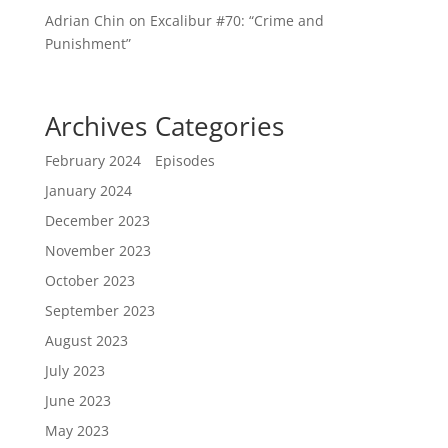
Adrian Chin
on
Excalibur #70: “Crime and
Punishment”
Archives
Categories
February 2024
Episodes
January 2024
December 2023
November 2023
October 2023
September 2023
August 2023
July 2023
June 2023
May 2023