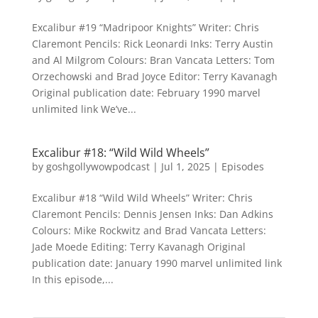
Excalibur #19 “Madripoor Knights” Writer: Chris
Claremont Pencils: Rick Leonardi Inks: Terry Austin
and Al Milgrom Colours: Bran Vancata Letters: Tom
Orzechowski and Brad Joyce Editor: Terry Kavanagh
Original publication date: February 1990 marvel
unlimited link We’ve...
Excalibur #18: “Wild Wild Wheels”
by
goshgollywowpodcast
|
Jul 1, 2025
|
Episodes
Excalibur #18 “Wild Wild Wheels” Writer: Chris
Claremont Pencils: Dennis Jensen Inks: Dan Adkins
Colours: Mike Rockwitz and Brad Vancata Letters:
Jade Moede Editing: Terry Kavanagh Original
publication date: January 1990 marvel unlimited link
In this episode,...