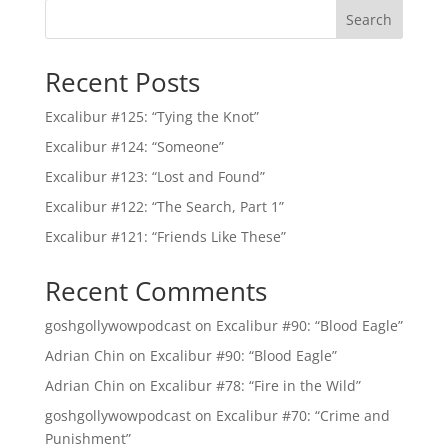
Search
Recent Posts
Excalibur #125: “Tying the Knot”
Excalibur #124: “Someone”
Excalibur #123: “Lost and Found”
Excalibur #122: “The Search, Part 1”
Excalibur #121: “Friends Like These”
Recent Comments
goshgollywowpodcast
on
Excalibur #90: “Blood Eagle”
Adrian Chin
on
Excalibur #90: “Blood Eagle”
Adrian Chin
on
Excalibur #78: “Fire in the Wild”
goshgollywowpodcast
on
Excalibur #70: “Crime and
Punishment”