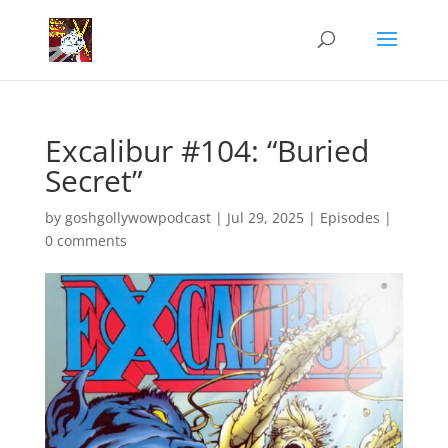
Excalibur #104: “Buried
Secret”
by
goshgollywowpodcast
|
Jul 29, 2025
|
Episodes
|
0 comments