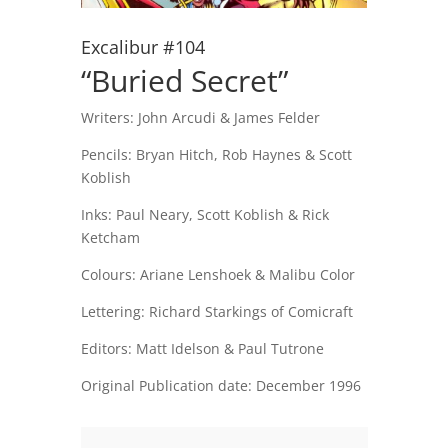
Excalibur #104
“Buried Secret”
Writers:
John Arcudi & James Felder
Pencils:
Bryan Hitch, Rob Haynes & Scott
Koblish
Inks:
Paul Neary, Scott Koblish & Rick
Ketcham
Colours: Ariane Lenshoek & Malibu Color
Lettering: Richard Starkings of Comicraft
Editors:
Matt Idelson & Paul Tutrone
Original Publication date: December 1996