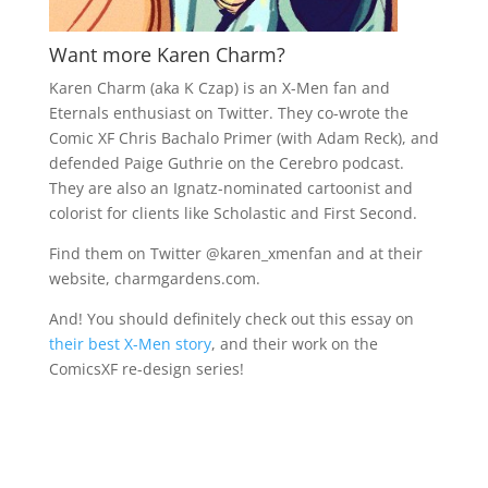
Want more Karen Charm?
Karen Charm (aka K Czap) is an X-Men fan and
Eternals enthusiast on Twitter. They co-wrote the
Comic XF Chris Bachalo Primer (with Adam Reck), and
defended Paige Guthrie on the Cerebro podcast.
They are also an Ignatz-nominated cartoonist and
colorist for clients like Scholastic and First Second.
Find them on Twitter @
karen_xmenfan and at their
website, charmgardens.com.
And! You should definitely check out this essay on
their best X-Men story
, and their work on the
ComicsXF re-design series!