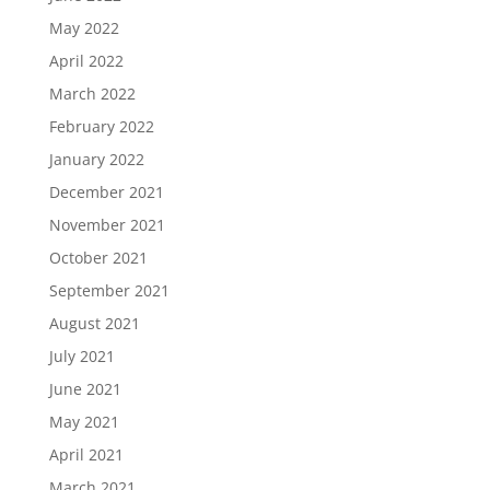
May 2022
April 2022
March 2022
February 2022
January 2022
December 2021
November 2021
October 2021
September 2021
August 2021
July 2021
June 2021
May 2021
April 2021
March 2021