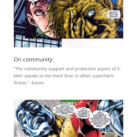
On community:
“The community support and protection aspect of X-
Men speaks to me more than in other superhero
fiction.” -Karen