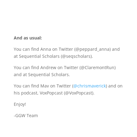
A
nd as usual:
You can find Anna on Twitter (@peppard_anna) and
at
Sequential Scholars
(@seqscholars).
You can find Andrew on Twitter (@ClaremontRun)
and at Sequential Scholars.
You can find Mav on Twitter (
@chrismaverick
) and on
his podcast, VoxPopcast (@VoxPopcast).
Enjoy!
-GGW Team