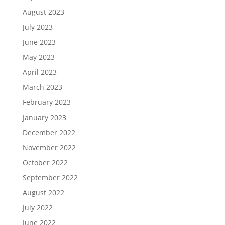
August 2023
July 2023
June 2023
May 2023
April 2023
March 2023
February 2023
January 2023
December 2022
November 2022
October 2022
September 2022
August 2022
July 2022
June 2022