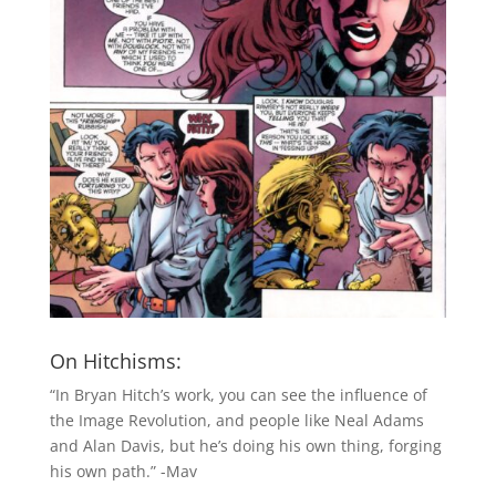
On Hitchisms:
“In Bryan Hitch’s work, you can see the influence of
the Image Revolution, and people like Neal Adams
and Alan Davis, but he’s doing his own thing, forging
his own path.” -Mav