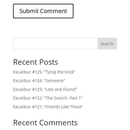
Search
Recent Posts
Excalibur #125: “Tying the Knot”
Excalibur #124: “Someone”
Excalibur #123: “Lost and Found”
Excalibur #122: “The Search, Part 1”
Excalibur #121: “Friends Like These”
Recent Comments