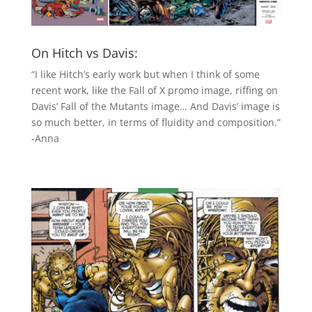
On Hitch vs Davis:
“I like Hitch’s early work but when I think of some
recent work, like the Fall of X promo image, riffing on
Davis’ Fall of the Mutants image… And Davis’ image is
so much better, in terms of fluidity and composition.”
-Anna