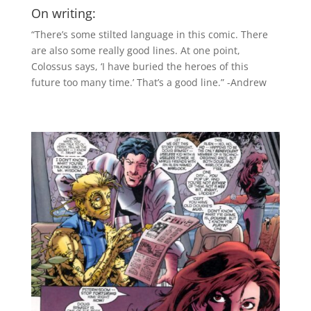
On writing:
“There’s some stilted language in this comic. There
are also some really good lines. At one point,
Colossus says, ‘I have buried the heroes of this
future too many time.’ That’s a good line.” -Andrew