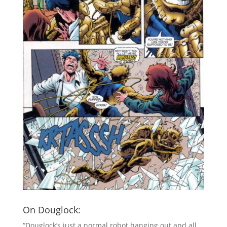
On Douglock:
“Douglock’s just a normal robot hanging out and all