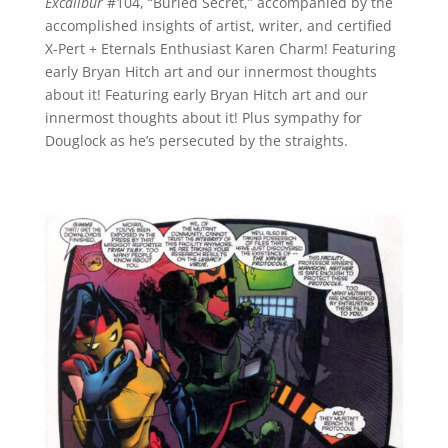
Excalibur
#104, “Buried Secret,” accompanied by the
accomplished insights of artist, writer, and certified
X-Pert + Eternals Enthusiast Karen Charm! Featuring
early Bryan Hitch art and our innermost thoughts
about it! Featuring early Bryan Hitch art and our
innermost thoughts about it! Plus sympathy for
Douglock as he’s persecuted by the straights.