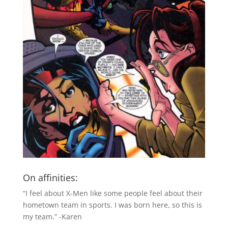
On affinities:
“I feel about X-Men like some people feel about their
hometown team in sports. I was born here, so this is
my team.” -Karen