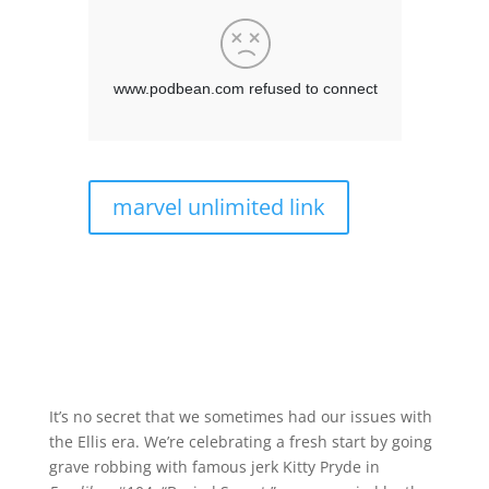
marvel unlimited link
It’s no secret that we sometimes had our issues with
the Ellis era. We’re celebrating a fresh start by going
grave robbing with famous jerk Kitty Pryde in