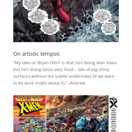
On artistic tempos:
“My take on Bryan Hitch is that he’s doing Alan Davis
but he’s doing Davis very ‘loud’… lots of big shiny
surfaces without the subtle undernotes (if we want
to be wine snobs about it).” -Andrew