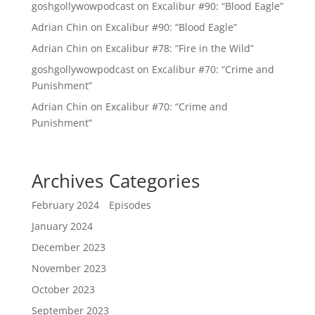
goshgollywowpodcast
on
Excalibur #90: “Blood Eagle”
Adrian Chin
on
Excalibur #90: “Blood Eagle”
Adrian Chin
on
Excalibur #78: “Fire in the Wild”
goshgollywowpodcast
on
Excalibur #70: “Crime and
Punishment”
Adrian Chin
on
Excalibur #70: “Crime and
Punishment”
Archives
Categories
February 2024
Episodes
January 2024
December 2023
November 2023
October 2023
September 2023