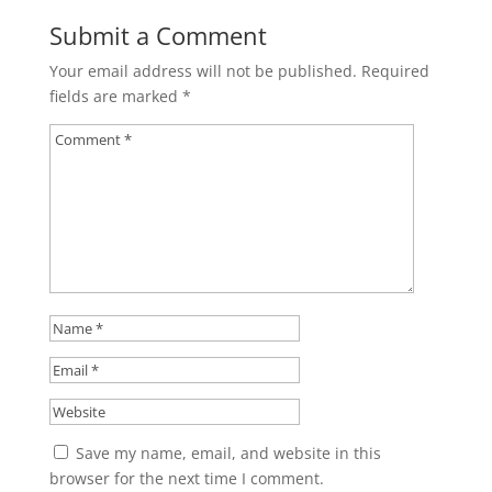
Submit a Comment
Your email address will not be published.
Required
fields are marked
*
Save my name, email, and website in this
browser for the next time I comment.