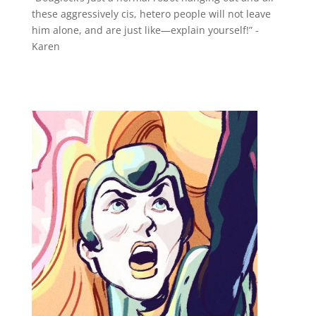
these aggressively cis, hetero people will not leave
him alone, and are just like—explain yourself!” -
Karen