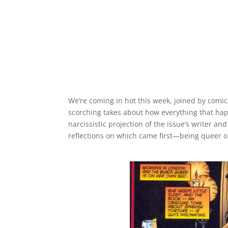
We’re coming in hot this week, joined by comi
scorching takes about how everything that h
narcissistic projection of the issue’s writer an
reflections on which came first—being queer 