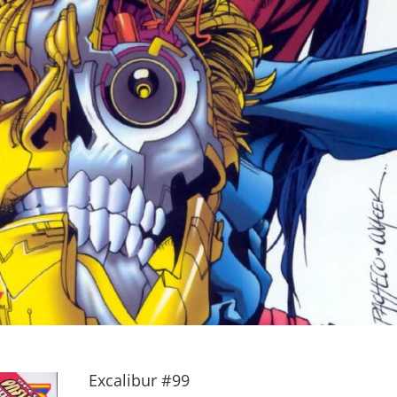
Excalibur #99