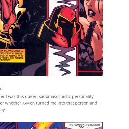
s:
her I was this queer, sadomasochistic personality
or whether X-Men turned me into that person and I
ony