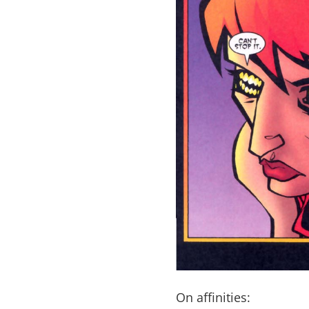
On affinities: