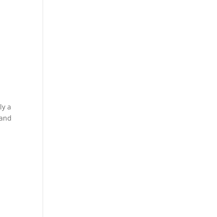
ly a
 and