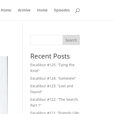
Home
Archive
Home
Episodes
Search
Recent Posts
Excalibur #125: “Tying the
Knot”
Excalibur #124: “Someone”
Excalibur #123: “Lost and
Found”
Excalibur #122: “The Search,
Part 1”
Excalibur #121: “Friends Like