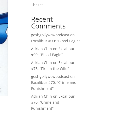
These”
Recent
Comments
goshgollywowpodcast
on
Excalibur #90: “Blood Eagle”
Adrian Chin
on
Excalibur
#90: “Blood Eagle”
Adrian Chin
on
Excalibur
#78: “Fire in the Wild”
goshgollywowpodcast
on
Excalibur #70: “Crime and
Punishment”
Adrian Chin
on
Excalibur
#70: “Crime and
Punishment”