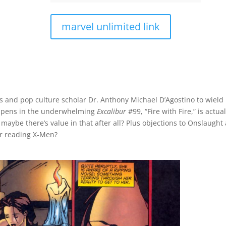
marvel unlimited link
cs and pop culture scholar Dr. Anthony Michael D’Agostino to wield
appens in the underwhelming
Excalibur
#99, “Fire with Fire,” is actual
d maybe there’s value in that after all? Plus objections to Onslaught
or reading X-Men?