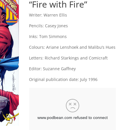
“Fire with Fire”
Writer:
Warren Ellis
Pencils:
Casey Jones
Inks: Tom Simmons
Colours: Ariane Lenshoek and Malibu’s Hues
Letters: Richard Starkings and Comicraft
Editor: Suzanne Gaffney
Original publication date: July 1996