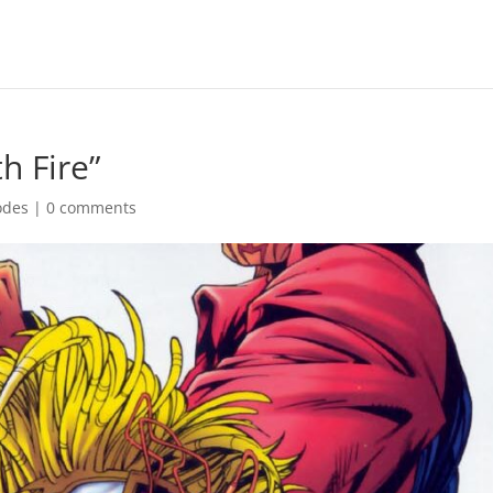
h Fire”
odes
|
0 comments