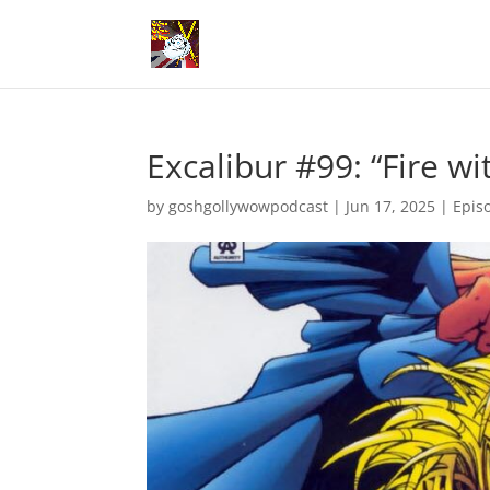
Excalibur #99: “Fire wit
by
goshgollywowpodcast
|
Jun 17, 2025
|
Epis