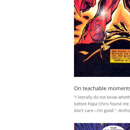
On teachable moment
“I literally do not know whet
before Papa Chris found me 
don’t care—I’m good.” -Anth