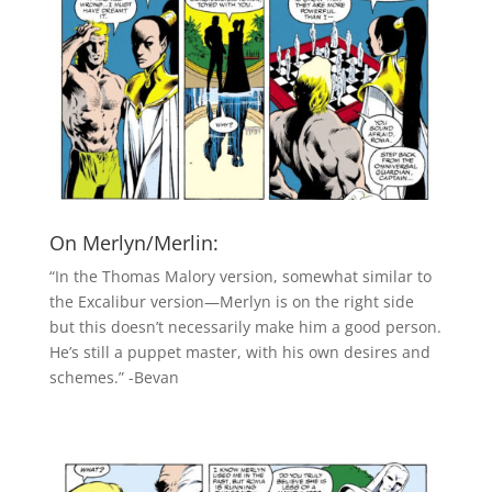
On Merlyn/Merlin:
“In the Thomas Malory version, somewhat similar to
the Excalibur version—Merlyn is on the right side
but this doesn’t necessarily make him a good person.
He’s still a puppet master, with his own desires and
schemes.” -Bevan