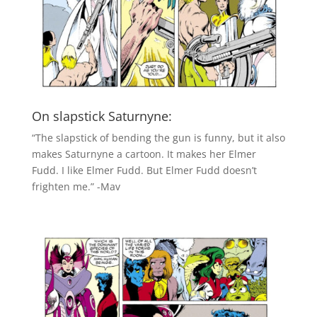
On slapstick Saturnyne:
“The slapstick of bending the gun is funny, but it also
makes Saturnyne a cartoon. It makes her Elmer
Fudd. I like Elmer Fudd. But Elmer Fudd doesn’t
frighten me.” -Mav