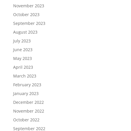
November 2023
October 2023
September 2023
August 2023
July 2023
June 2023
May 2023
April 2023
March 2023
February 2023
January 2023
December 2022
November 2022
October 2022
September 2022