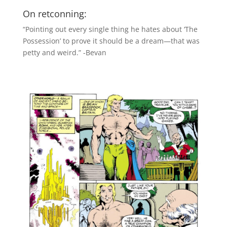
On retconning:
“Pointing out every single thing he hates about ‘The
Possession’ to prove it should be a dream—that was
petty and weird.” -Bevan