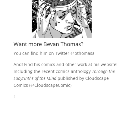
Want more Bevan Thomas?
You can find him on Twitter
@bthomasa
And! Find his comics and other work at his website!
Including the recent comics anthology
Through the
Labyrinths of the Mind
published by Cloudscape
Comics (
@CloudscapeComic)!
!