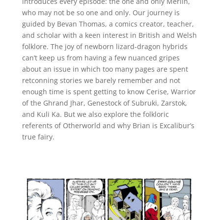
introduces every episode: the one and only Merlin,
who may not be so one and only. Our journey is
guided by Bevan Thomas, a comics creator, teacher,
and scholar with a keen interest in British and Welsh
folklore. The joy of newborn lizard-dragon hybrids
can’t keep us from having a few nuanced gripes
about an issue in which too many pages are spent
retconning stories we barely remember and not
enough time is spent getting to know Cerise, Warrior
of the Ghrand Jhar, Genestock of Subruki, Zarstok,
and Kuli Ka. But we also explore the folkloric
referents of Otherworld and why Brian is Excalibur’s
true fairy.