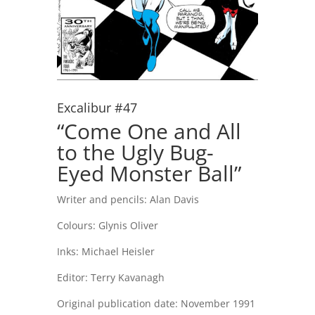
Excalibur #47
“Come One and All
to the Ugly Bug-
Eyed Monster Ball”
Writer and pencils: Alan Davis
Colours: Glynis Oliver
Inks: Michael Heisler
Editor: Terry Kavanagh
Original publication date: November 1991