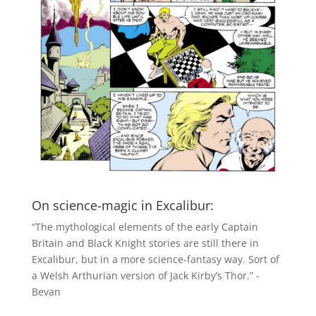
On science-magic in Excalibur:
“The mythological elements of the early Captain
Britain and Black Knight stories are still there in
Excalibur, but in a more science-fantasy way. Sort of
a Welsh Arthurian version of Jack Kirby’s Thor.” -
Bevan