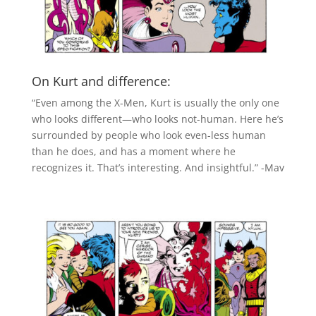
On Kurt and difference:
“Even among the X-Men, Kurt is usually the only one
who looks different—who looks not-human. Here he’s
surrounded by people who look even-less human
than he does, and has a moment where he
recognizes it. That’s interesting. And insightful.” -Mav