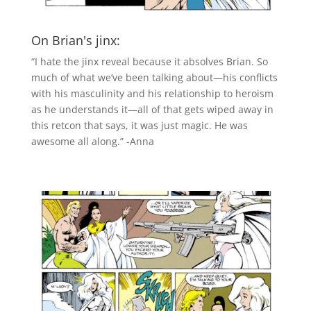
On Brian's jinx:
“I hate the jinx reveal because it absolves Brian. So
much of what we’ve been talking about—his conflicts
with his masculinity and his relationship to heroism
as he understands it—all of that gets wiped away in
this retcon that says, it was just magic. He was
awesome all along.” -Anna