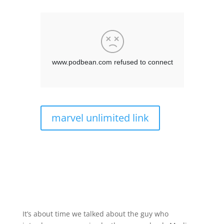
marvel unlimited link
It’s about time we talked about the guy who