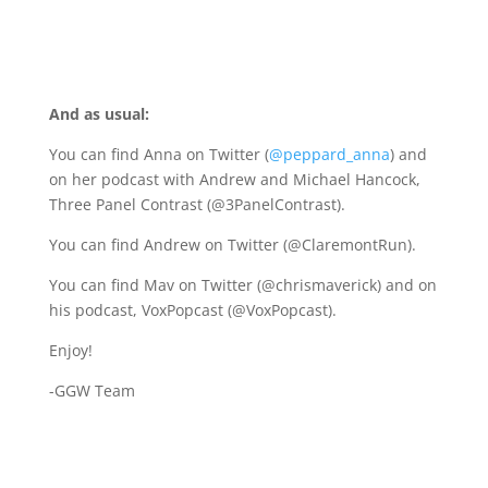
And as usual:
You can find Anna on Twitter (
@peppard_anna
) and
on her podcast with Andrew and Michael Hancock,
Three Panel Contrast (@3PanelContrast).
You can find Andrew on Twitter (@ClaremontRun).
You can find Mav on Twitter (@chrismaverick) and on
his podcast, VoxPopcast (@VoxPopcast).
Enjoy!
-GGW Team