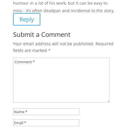
humour in a lot of his work, but it can be easy to
miss - it’s often deadpan and incidental to the story.
Reply
Submit a Comment
Your email address will not be published.
Required
fields are marked
*