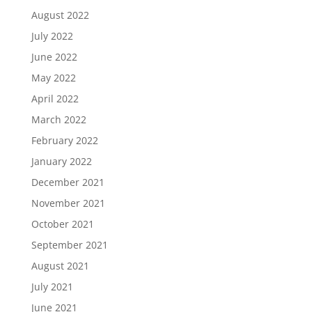
August 2022
July 2022
June 2022
May 2022
April 2022
March 2022
February 2022
January 2022
December 2021
November 2021
October 2021
September 2021
August 2021
July 2021
June 2021