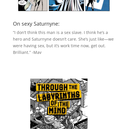
On sexy Saturnyne:
“I don’t think this man is a sex slave. I think he’s a
hero and Saturnyne doesn’t care. She’s just like—we
were having sex, but it’s work time now, get out.
Brilliant.” -Mav