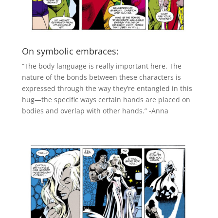
On symbolic embraces:
“The body language is really important here. The
nature of the bonds between these characters is
expressed through the way they’re entangled in this
hug—the specific ways certain hands are placed on
bodies and overlap with other hands.” -Anna