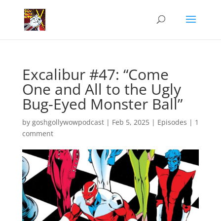
Excalibur #47: “Come
One and All to the Ugly
Bug-Eyed Monster Ball”
by
goshgollywowpodcast
|
Feb 5, 2025
|
Episodes
|
1
comment