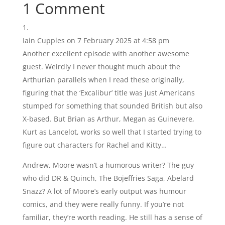
1 Comment
Iain Cupples
on 7 February 2025 at 4:58 pm
Another excellent episode with another awesome
guest. Weirdly I never thought much about the
Arthurian parallels when I read these originally,
figuring that the ‘Excalibur’ title was just Americans
stumped for something that sounded British but also
X-based. But Brian as Arthur, Megan as Guinevere,
Kurt as Lancelot, works so well that I started trying to
figure out characters for Rachel and Kitty…
Andrew, Moore wasn’t a humorous writer? The guy
who did DR & Quinch, The Bojeffries Saga, Abelard
Snazz? A lot of Moore’s early output was humour
comics, and they were really funny. If you’re not
familiar, they’re worth reading. He still has a sense of