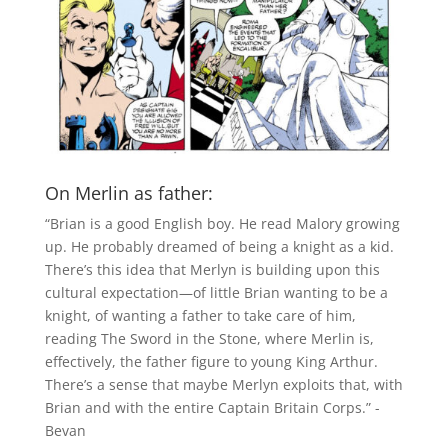
On Merlin as father:
“Brian is a good English boy. He read Malory growing
up. He probably dreamed of being a knight as a kid.
There’s this idea that Merlyn is building upon this
cultural expectation—of little Brian wanting to be a
knight, of wanting a father to take care of him,
reading The Sword in the Stone, where Merlin is,
effectively, the father figure to young King Arthur.
There’s a sense that maybe Merlyn exploits that, with
Brian and with the entire Captain Britain Corps.” -
Bevan