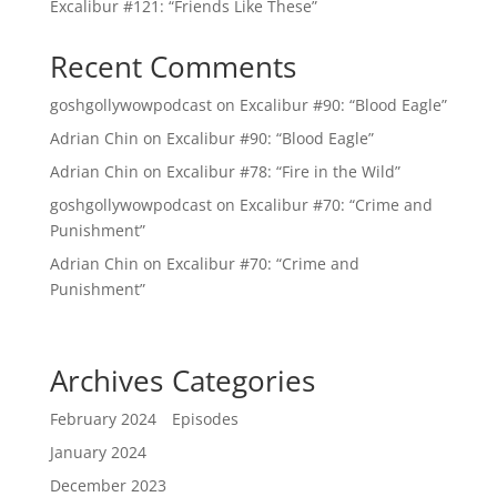
Excalibur #121: “Friends Like These”
Recent Comments
goshgollywowpodcast
on
Excalibur #90: “Blood Eagle”
Adrian Chin
on
Excalibur #90: “Blood Eagle”
Adrian Chin
on
Excalibur #78: “Fire in the Wild”
goshgollywowpodcast
on
Excalibur #70: “Crime and
Punishment”
Adrian Chin
on
Excalibur #70: “Crime and
Punishment”
Archives
Categories
February 2024
Episodes
January 2024
December 2023