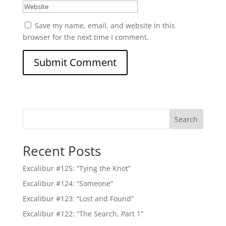
Save my name, email, and website in this
browser for the next time I comment.
Search
Recent Posts
Excalibur #125: “Tying the Knot”
Excalibur #124: “Someone”
Excalibur #123: “Lost and Found”
Excalibur #122: “The Search, Part 1”