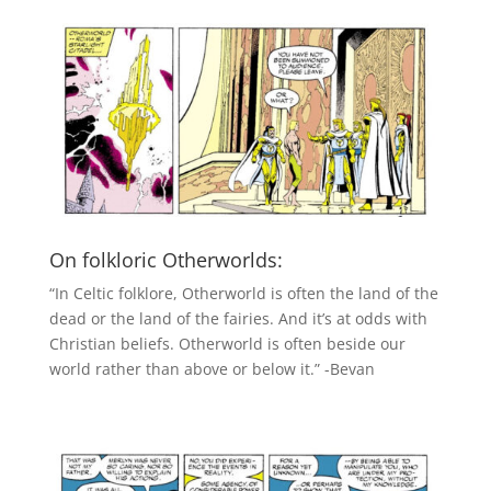
On folkloric Otherworlds:
“In Celtic folklore, Otherworld is often the land of the
dead or the land of the fairies. And it’s at odds with
Christian beliefs. Otherworld is often beside our
world rather than above or below it.” -Bevan