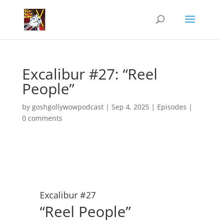
Excalibur #27: “Reel
People”
by
goshgollywowpodcast
|
Sep 4, 2025
|
Episodes
|
0 comments
Excalibur #27
“Reel People”