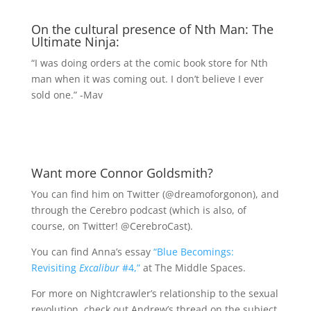
On the cultural presence of Nth Man: The
Ultimate Ninja:
“I was doing orders at the comic book store for Nth
man when it was coming out. I don’t believe I ever
sold one.” -Mav
Want more Connor Goldsmith?
You can find him on Twitter (@dreamoforgonon), and
through the Cerebro podcast (which is also, of
course, on Twitter! @CerebroCast).
You can find Anna’s essay
“Blue Becomings:
Revisiting
Excalibur
#4,”
at The Middle Spaces.
For more on Nightcrawler’s relationship to the sexual
revolution, check out Andrew’s thread on the subject