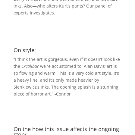
inks. Also—who alters Kurt’s pants? Our panel of
experts investigates.
On style:
“I think the art is gorgeous, even if it doesn’t look like
the
Excalibur
we’re accustomed to. Alan Davis’ art is
so flowing and warm. This is a very cold art style. It’s
a heavy line, and it’s only made heavier by
Sienkiewicz’s inks. The opening splash is a stunning
piece of horror art.” -Connor
On the how this issue affects the ongoing
story: