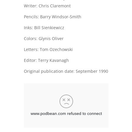
Writer: Chris Claremont
Pencils: Barry Windsor-Smith
Inks: Bill Sienkiewicz
Colors: Glynis Oliver
Letters: Tom Ozechowski
Editor: Terry Kavanagh
Original publication date: September 1990