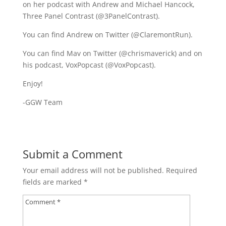
on her podcast with Andrew and Michael Hancock,
Three Panel Contrast (@3PanelContrast).
You can find Andrew on Twitter (@ClaremontRun).
You can find Mav on Twitter (@chrismaverick) and on
his podcast, VoxPopcast (@VoxPopcast).
Enjoy!
-GGW Team
Submit a Comment
Your email address will not be published.
Required
fields are marked
*