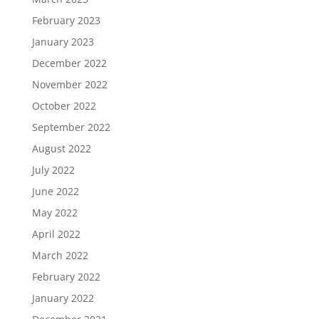
February 2023
January 2023
December 2022
November 2022
October 2022
September 2022
August 2022
July 2022
June 2022
May 2022
April 2022
March 2022
February 2022
January 2022