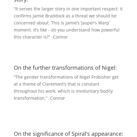
“It serves the larger story in one important respect: it
confirms Jamie Braddock as a threat we should be
concerned about. This is Jamie’s ‘Jasper’s Warp’
moment. It’s like - do you understand how powerful
this character is?” -Connor
On the further transformations of Nigel:
“The gender transformations of Nigel Frobisher get
at a theme of Claremont’s that is constant
throughout his work, which is involuntary bodily
transformation.” -Connor
On the significance of Spiral’s appearance: