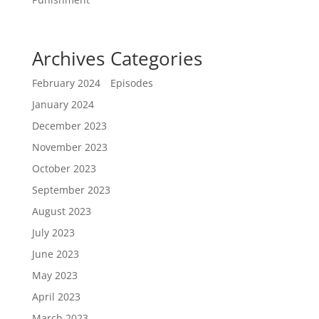
Archives
Categories
February 2024
Episodes
January 2024
December 2023
November 2023
October 2023
September 2023
August 2023
July 2023
June 2023
May 2023
April 2023
March 2023