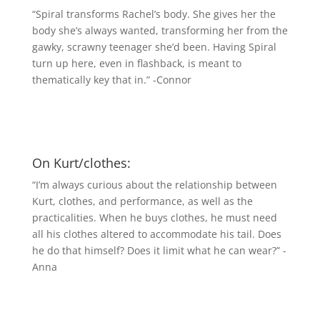
“Spiral transforms Rachel’s body. She gives her the
body she’s always wanted, transforming her from the
gawky, scrawny teenager she’d been. Having Spiral
turn up here, even in flashback, is meant to
thematically key that in.” -Connor
On Kurt/clothes:
“I’m always curious about the relationship between
Kurt, clothes, and performance, as well as the
practicalities. When he buys clothes, he must need
all his clothes altered to accommodate his tail. Does
he do that himself? Does it limit what he can wear?” -
Anna