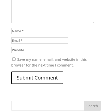
Save my name, email, and website in this
browser for the next time I comment.
Search