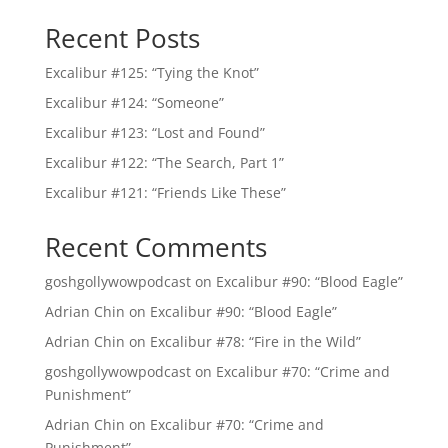
Recent Posts
Excalibur #125: “Tying the Knot”
Excalibur #124: “Someone”
Excalibur #123: “Lost and Found”
Excalibur #122: “The Search, Part 1”
Excalibur #121: “Friends Like These”
Recent Comments
goshgollywowpodcast
on
Excalibur #90: “Blood Eagle”
Adrian Chin
on
Excalibur #90: “Blood Eagle”
Adrian Chin
on
Excalibur #78: “Fire in the Wild”
goshgollywowpodcast
on
Excalibur #70: “Crime and
Punishment”
Adrian Chin
on
Excalibur #70: “Crime and
Punishment”