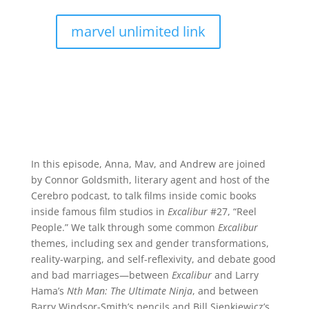
marvel unlimited link
In this episode, Anna, Mav, and Andrew are joined
by Connor Goldsmith, literary agent and host of the
Cerebro podcast, to talk films inside comic books
inside famous film studios in
Excalibur
#27, “Reel
People.” We talk through some common
Excalibur
themes, including sex and gender transformations,
reality-warping, and self-reflexivity, and debate good
and bad marriages—between
Excalibur
and Larry
Hama’s
Nth Man: The Ultimate Ninja
, and between
Barry Windsor-Smith’s pencils and Bill Sienkiewicz’s