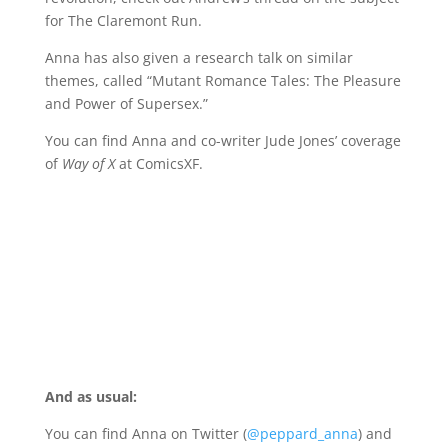
for The Claremont Run.
Anna has also given a research talk on similar
themes, called “Mutant Romance Tales: The Pleasure
and Power of Supersex.”
You can find Anna and co-writer Jude Jones’ coverage
of
Way of X
at ComicsXF.
And as usual:
You can find Anna on Twitter (
@peppard_anna
) and