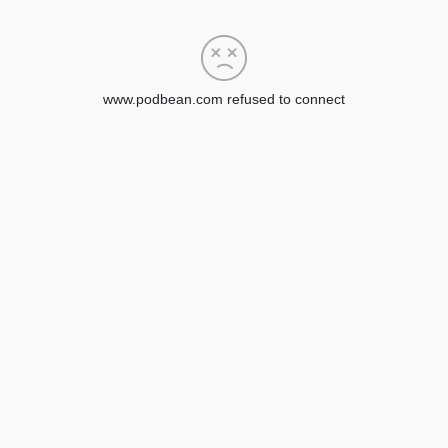
www.podbean.com refused to connect