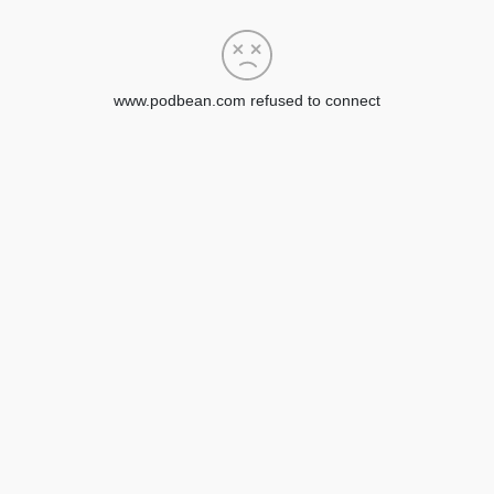
www.podbean.com refused to connect