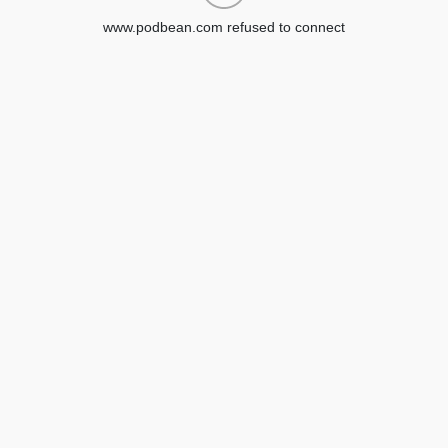
www.podbean.com refused to connect