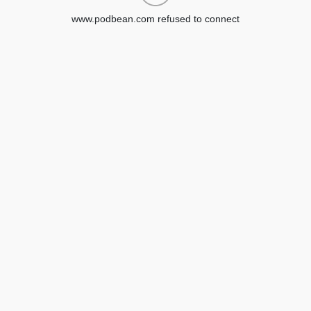
www.podbean.com refused to connect