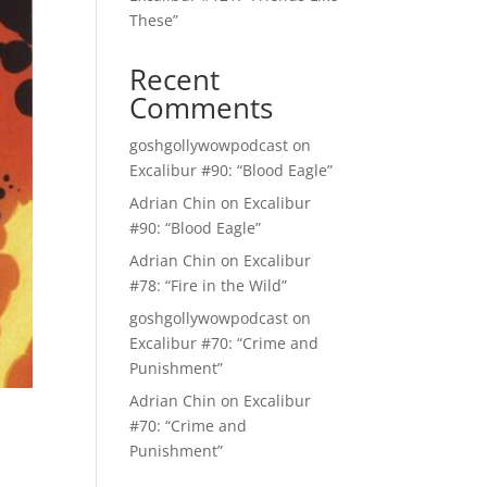
These”
Recent
Comments
goshgollywowpodcast
on
Excalibur #90: “Blood Eagle”
Adrian Chin
on
Excalibur
#90: “Blood Eagle”
Adrian Chin
on
Excalibur
#78: “Fire in the Wild”
goshgollywowpodcast
on
Excalibur #70: “Crime and
Punishment”
Adrian Chin
on
Excalibur
#70: “Crime and
Punishment”