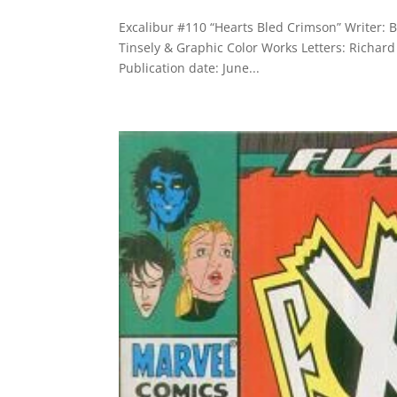
Excalibur #110 “Hearts Bled Crimson” Writer: B
Tinsely & Graphic Color Works Letters: Richard
Publication date: June...