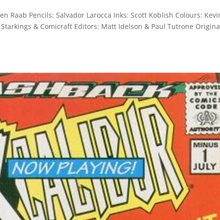
en Raab Pencils: Salvador Larocca Inks: Scott Koblish Colours: Kevi
 Starkings & Comicraft Editors: Matt Idelson & Paul Tutrone Origina