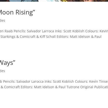
Moon Rising”
des
n Raab Pencils: Salvador Larroca Inks: Scott Koblish Colours: Kevi
Starkings & Comicraft & Kiff Scholl Editors: Matt Idelson & Paul
 Ways”
des
 Pencils: Salvador Larocca Inks: Scott Koblish Colours: Kevin Tinse
 & Comicraft Editors: Matt Idelson & Paul Tutrone Original Publicat