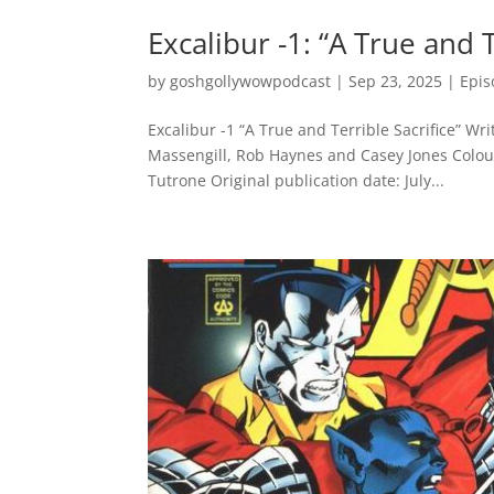
Excalibur -1: “A True and T
by
goshgollywowpodcast
|
Sep 23, 2025
|
Epis
Excalibur -1 “A True and Terrible Sacrifice” W
Massengill, Rob Haynes and Casey Jones Colours
Tutrone Original publication date: July...