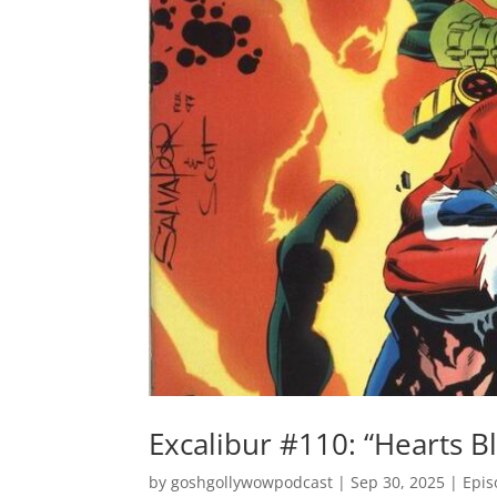
Excalibur #110: “Hearts B
by
goshgollywowpodcast
|
Sep 30, 2025
|
Epis