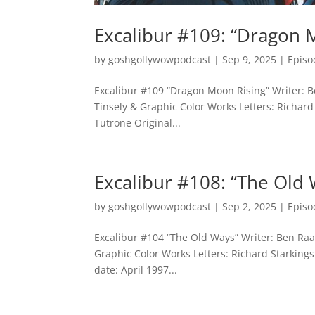
Excalibur #109: “Dragon 
by
goshgollywowpodcast
|
Sep 9, 2025
|
Episo
Excalibur #109 “Dragon Moon Rising” Writer: Be
Tinsely & Graphic Color Works Letters: Richard 
Tutrone Original...
Excalibur #108: “The Old
by
goshgollywowpodcast
|
Sep 2, 2025
|
Episo
Excalibur #104 “The Old Ways” Writer: Ben Raab
Graphic Color Works Letters: Richard Starkings
date: April 1997...