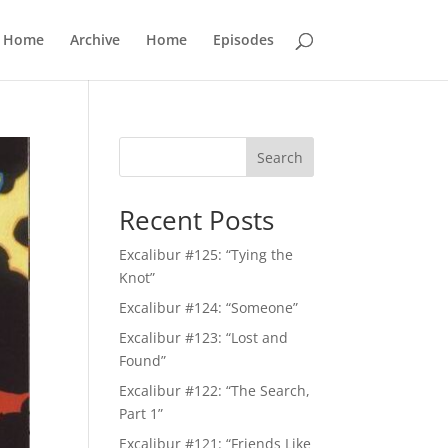
Home
Archive
Home
Episodes
Search
Recent Posts
Excalibur #125: “Tying the
Knot”
Excalibur #124: “Someone”
Excalibur #123: “Lost and
Found”
Excalibur #122: “The Search,
Part 1”
Excalibur #121: “Friends Like