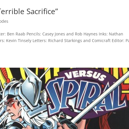
errible Sacrifice”
odes
riter: Ben Raab Pencils: Casey Jones and Rob Haynes Inks: Nathan
: Kevin Tinsely Letters: Richard Starkings and Comicraft Editor: P