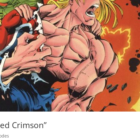
led Crimson”
odes