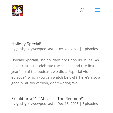
Holiday Special!
by
goshgollywowpodcast
|
Dec 25, 2025
|
Episodes
Holiday Special! The holidays are upon us, but GGW
never rests. To celebrate the season and the first
year(ish) of the podcast, we did a *special video
episode* which you can watch below! (There’s also a
good ol’ audio version, don’t worry!) We...
Excalibur #41: “At Last… The Reunion!”
by
goshgollywowpodcast
|
Dec 18, 2025
|
Episodes