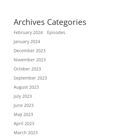
Archives
Categories
February 2024
Episodes
January 2024
December 2023
November 2023
October 2023
September 2023
August 2023
July 2023
June 2023
May 2023
April 2023
March 2023