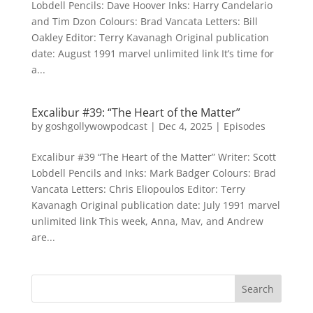
Lobdell Pencils: Dave Hoover Inks: Harry Candelario
and Tim Dzon Colours: Brad Vancata Letters: Bill
Oakley Editor: Terry Kavanagh Original publication
date: August 1991 marvel unlimited link It’s time for
a...
Excalibur #39: “The Heart of the Matter”
by
goshgollywowpodcast
|
Dec 4, 2025
|
Episodes
Excalibur #39 “The Heart of the Matter” Writer: Scott
Lobdell Pencils and Inks: Mark Badger Colours: Brad
Vancata Letters: Chris Eliopoulos Editor: Terry
Kavanagh Original publication date: July 1991 marvel
unlimited link This week, Anna, Mav, and Andrew
are...
Search