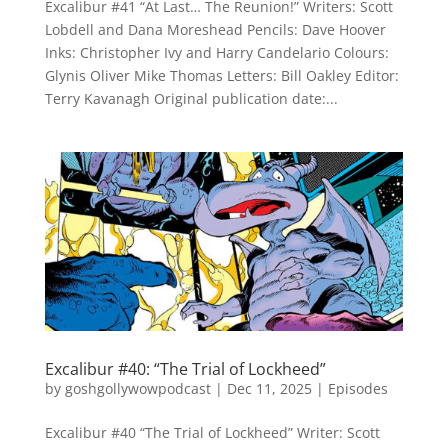
Excalibur #41 “At Last… The Reunion!” Writers: Scott
Lobdell and Dana Moreshead Pencils: Dave Hoover
Inks: Christopher Ivy and Harry Candelario Colours:
Glynis Oliver Mike Thomas Letters: Bill Oakley Editor:
Terry Kavanagh Original publication date:...
Excalibur #40: “The Trial of Lockheed”
by
goshgollywowpodcast
|
Dec 11, 2025
|
Episodes
Excalibur #40 “The Trial of Lockheed” Writer: Scott