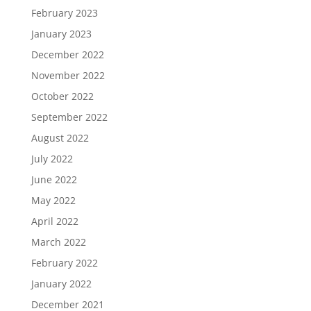
February 2023
January 2023
December 2022
November 2022
October 2022
September 2022
August 2022
July 2022
June 2022
May 2022
April 2022
March 2022
February 2022
January 2022
December 2021