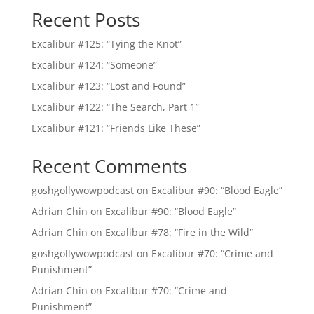
Recent Posts
Excalibur #125: “Tying the Knot”
Excalibur #124: “Someone”
Excalibur #123: “Lost and Found”
Excalibur #122: “The Search, Part 1”
Excalibur #121: “Friends Like These”
Recent Comments
goshgollywowpodcast
on
Excalibur #90: “Blood Eagle”
Adrian Chin
on
Excalibur #90: “Blood Eagle”
Adrian Chin
on
Excalibur #78: “Fire in the Wild”
goshgollywowpodcast
on
Excalibur #70: “Crime and
Punishment”
Adrian Chin
on
Excalibur #70: “Crime and
Punishment”