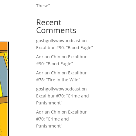
These”
Recent
Comments
goshgollywowpodcast
on
Excalibur #90: “Blood Eagle”
Adrian Chin
on
Excalibur
#90: “Blood Eagle”
Adrian Chin
on
Excalibur
#78: “Fire in the Wild”
goshgollywowpodcast
on
Excalibur #70: “Crime and
Punishment”
Adrian Chin
on
Excalibur
#70: “Crime and
Punishment”