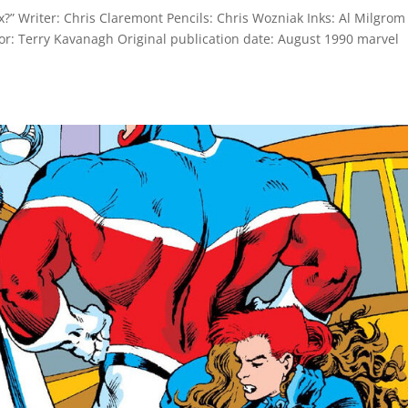
?” Writer: Chris Claremont Pencils: Chris Wozniak Inks: Al Milgrom
tor: Terry Kavanagh Original publication date: August 1990 marvel