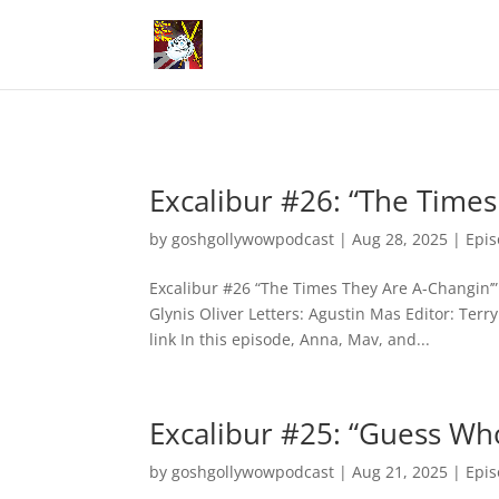
Excalibur #26: “The Times
by
goshgollywowpodcast
|
Aug 28, 2025
|
Epi
Excalibur #26 “The Times They Are A-Changin’” 
Glynis Oliver Letters: Agustin Mas Editor: Ter
link In this episode, Anna, Mav, and...
Excalibur #25: “Guess Wh
by
goshgollywowpodcast
|
Aug 21, 2025
|
Epi