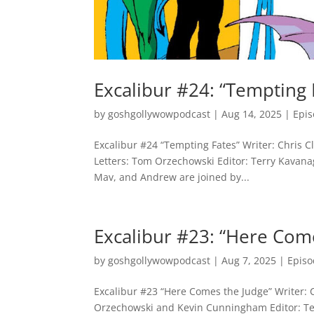
Excalibur #24: “Tempting 
by
goshgollywowpodcast
|
Aug 14, 2025
|
Epi
Excalibur #24 “Tempting Fates” Writer: Chris Cl
Letters: Tom Orzechowski Editor: Terry Kavanag
Mav, and Andrew are joined by...
Excalibur #23: “Here Com
by
goshgollywowpodcast
|
Aug 7, 2025
|
Episo
Excalibur #23 “Here Comes the Judge” Writer: C
Orzechowski and Kevin Cunningham Editor: Ter