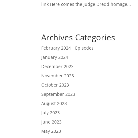
link Here comes the Judge Dredd homage...
Archives
Categories
February 2024
Episodes
January 2024
December 2023
November 2023
October 2023
September 2023
August 2023
July 2023
June 2023
May 2023