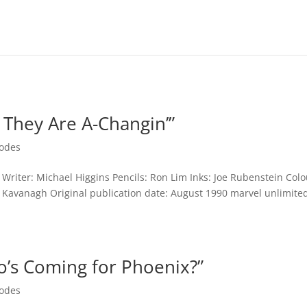
 They Are A-Changin’”
sodes
Writer: Michael Higgins Pencils: Ron Lim Inks: Joe Rubenstein Colo
ry Kavanagh Original publication date: August 1990 marvel unlimite
o’s Coming for Phoenix?”
sodes