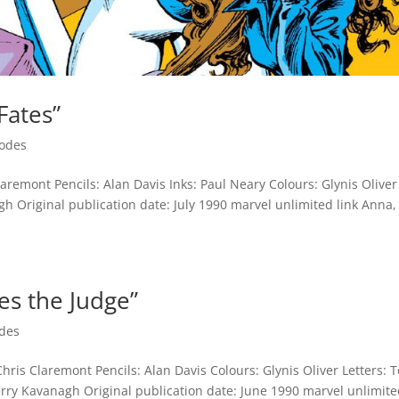
Fates”
sodes
aremont Pencils: Alan Davis Inks: Paul Neary Colours: Glynis Oliver
h Original publication date: July 1990 marvel unlimited link Anna,
es the Judge”
des
hris Claremont Pencils: Alan Davis Colours: Glynis Oliver Letters: 
ry Kavanagh Original publication date: June 1990 marvel unlimit