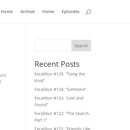
Home
Archive
Home
Episodes
Search
Recent Posts
Excalibur #125: “Tying the
urs:
Knot”
d
Excalibur #124: “Someone”
Excalibur #123: “Lost and
Found”
Excalibur #122: “The Search,
Part 1”
Excalibur #121: “Friends Like