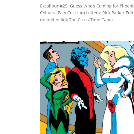
Excalibur #25 “Guess Who’s Coming for Phoenix
Colours: Paty Cockrum Letters: Rick Parker Edi
unlimited link The Cross-Time Caper...