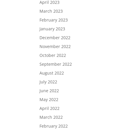
April 2023
March 2023
February 2023
January 2023
December 2022
November 2022
October 2022
September 2022
August 2022
July 2022
June 2022
May 2022
April 2022
March 2022
February 2022