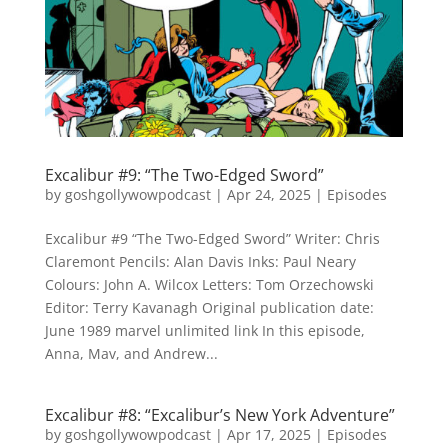
Excalibur #9: “The Two-Edged Sword”
by
goshgollywowpodcast
|
Apr 24, 2025
|
Episodes
Excalibur #9 “The Two-Edged Sword” Writer: Chris
Claremont Pencils: Alan Davis Inks: Paul Neary
Colours: John A. Wilcox Letters: Tom Orzechowski
Editor: Terry Kavanagh Original publication date:
June 1989 marvel unlimited link In this episode,
Anna, Mav, and Andrew...
Excalibur #8: “Excalibur’s New York Adventure”
by
goshgollywowpodcast
|
Apr 17, 2025
|
Episodes