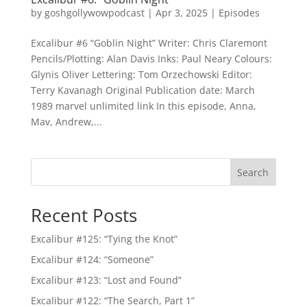
by
goshgollywowpodcast
|
Apr 3, 2025
|
Episodes
Excalibur #6 “Goblin Night” Writer: Chris Claremont
Pencils/Plotting: Alan Davis Inks: Paul Neary Colours:
Glynis Oliver Lettering: Tom Orzechowski Editor:
Terry Kavanagh Original Publication date: March
1989 marvel unlimited link In this episode, Anna,
Mav, Andrew,...
Search
Recent Posts
Excalibur #125: “Tying the Knot”
Excalibur #124: “Someone”
Excalibur #123: “Lost and Found”
Excalibur #122: “The Search, Part 1”