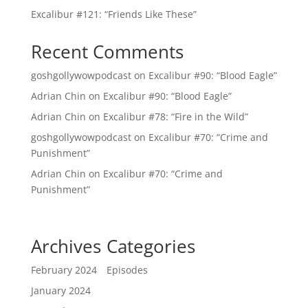
Excalibur #121: “Friends Like These”
Recent Comments
goshgollywowpodcast
on
Excalibur #90: “Blood Eagle”
Adrian Chin
on
Excalibur #90: “Blood Eagle”
Adrian Chin
on
Excalibur #78: “Fire in the Wild”
goshgollywowpodcast
on
Excalibur #70: “Crime and
Punishment”
Adrian Chin
on
Excalibur #70: “Crime and
Punishment”
Archives
Categories
February 2024
Episodes
January 2024