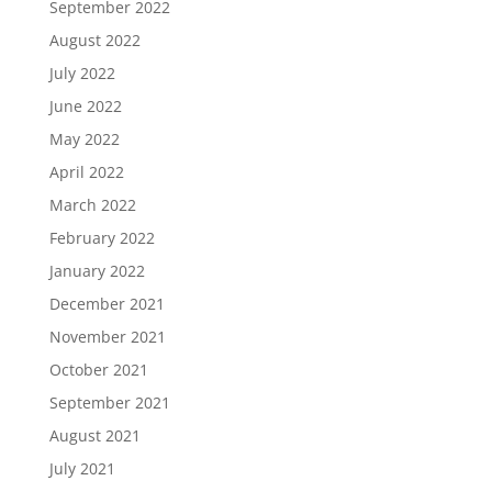
September 2022
August 2022
July 2022
June 2022
May 2022
April 2022
March 2022
February 2022
January 2022
December 2021
November 2021
October 2021
September 2021
August 2021
July 2021