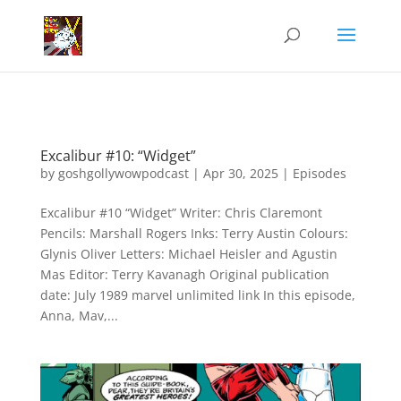
Excalibur #10: “Widget”
by
goshgollywowpodcast
|
Apr 30, 2025
|
Episodes
Excalibur #10 “Widget” Writer: Chris Claremont
Pencils: Marshall Rogers Inks: Terry Austin Colours:
Glynis Oliver Letters: Michael Heisler and Agustin
Mas Editor: Terry Kavanagh Original publication
date: July 1989 marvel unlimited link In this episode,
Anna, Mav,...