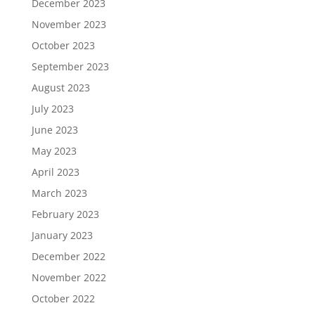
December 2023
November 2023
October 2023
September 2023
August 2023
July 2023
June 2023
May 2023
April 2023
March 2023
February 2023
January 2023
December 2022
November 2022
October 2022