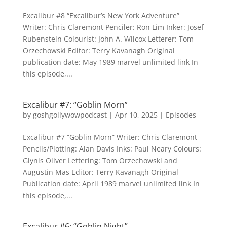
Excalibur #8 “Excalibur’s New York Adventure”
Writer: Chris Claremont Penciler: Ron Lim Inker: Josef
Rubenstein Colourist: John A. Wilcox Letterer: Tom
Orzechowski Editor: Terry Kavanagh Original
publication date: May 1989 marvel unlimited link In
this episode,...
Excalibur #7: “Goblin Morn”
by
goshgollywowpodcast
|
Apr 10, 2025
|
Episodes
Excalibur #7 “Goblin Morn” Writer: Chris Claremont
Pencils/Plotting: Alan Davis Inks: Paul Neary Colours:
Glynis Oliver Lettering: Tom Orzechowski and
Augustin Mas Editor: Terry Kavanagh Original
Publication date: April 1989 marvel unlimited link In
this episode,...
Excalibur #6: “Goblin Night”